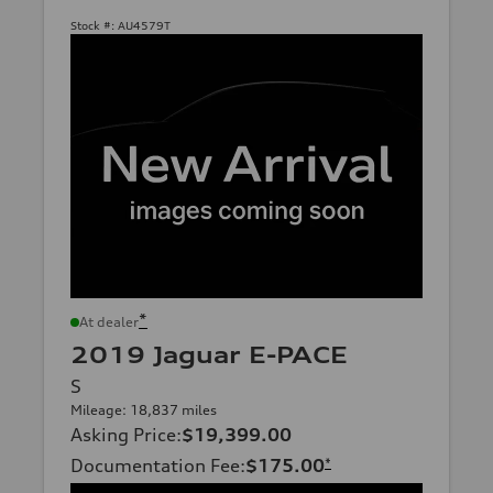
Stock #:
AU4579T
*
At dealer
2019 Jaguar E-PACE
S
Mileage: 18,837 miles
Asking Price
:
$19,399.00
Documentation Fee
:
$175.00
*