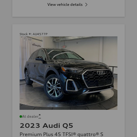
View vehicle details
Stock #:
AU4577P
*
At dealer
2023 Audi Q5
Premium Plus 45 TFSI® quattro® S