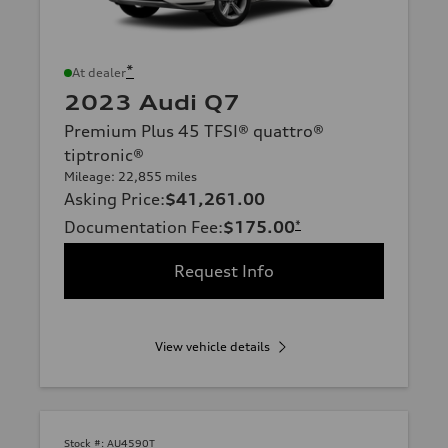
*
At dealer
2023 Audi Q7
Premium Plus 45 TFSI® quattro®
tiptronic®
Mileage: 22,855 miles
Asking Price
:
$41,261.00
Documentation Fee
:
$175.00
*
Request Info
View vehicle details
Stock #:
AU4590T