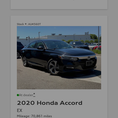
Stock #:
AU4560T
*
At dealer
2020 Honda Accord
EX
Mileage: 70,861 miles