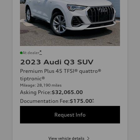
*
At dealer
2023 Audi Q3 SUV
Premium Plus 45 TFSI® quattro®
tiptronic®
Mileage: 28,190 miles
Asking Price
:
$32,065.00
Documentation Fee
:
$175.00
*
Request Info
View vehicle details