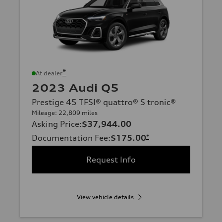
*
At dealer
2023 Audi Q5
Prestige 45 TFSI® quattro® S tronic®
Mileage: 22,809 miles
Asking Price
:
$37,944.00
Documentation Fee
:
$175.00
*
Request Info
View vehicle details