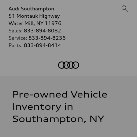
Audi Southampton
51 Montauk Highway
Water Mill, NY 11976
Sales:
833-894-8082
Service:
833-894-8236
Parts:
833-894-8414
Home
Pre-owned Vehicle
Inventory in
Southampton, NY