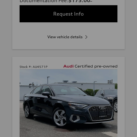
Documentation Fee
:
$175.00
Request Info
View vehicle details
Stock #:
AU4571P