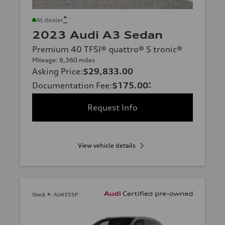
*
At dealer
2023 Audi A3 Sedan
Premium 40 TFSI® quattro® S tronic®
Mileage: 6,360 miles
Asking Price
:
$29,833.00
Documentation Fee
:
$175.00
*
Request Info
View vehicle details
Stock #:
AU4555P