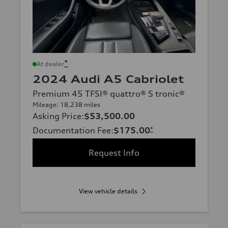
*
At dealer
2024 Audi A5 Cabriolet
Premium 45 TFSI® quattro® S tronic®
Mileage: 18,238 miles
Asking Price
:
$53,500.00
Documentation Fee
:
$175.00
*
Request Info
View vehicle details