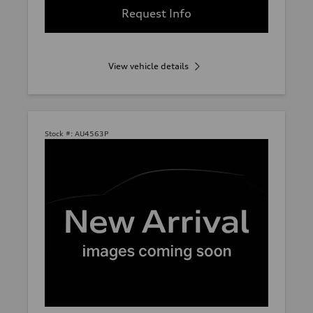
Request Info
View vehicle details
Stock #:
AU4563P