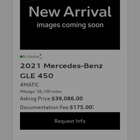
*
At dealer
2021 Mercedes-Benz
GLE 450
4MATIC
Mileage: 56,100 miles
Asking Price
:
$39,086.00
Documentation Fee
:
$175.00
*
Request Info