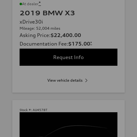
*
At dealer
2019 BMW X3
xDrive30i
Mileage: 52,004 miles
Asking Price
:
$22,400.00
Documentation Fee
:
$175.00
*
Request Info
View vehicle details
Stock #:
AU4578T