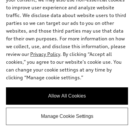
tiptronic®
to improve user experience and analyze website
Mileage: 31,529 miles
Asking Price
:
$31,435.00
traffic. We disclose data about website users to third
parties so we can target our ads to you on other
Documentation Fee
:
$175.00
*
websites, and those third parties may use that data
Request Info
for their own purposes. For more information on how
we collect, use, and disclose this information, please
review our
Privacy Policy
. By clicking “Accept all
View vehicle details
cookies,” you agree to our website's cookie use. You
can change your cookie settings at any time by
clicking “Manage cookie settings.”
Stock #:
STK078165
Allow All Cookies
Manage Cookie Settings