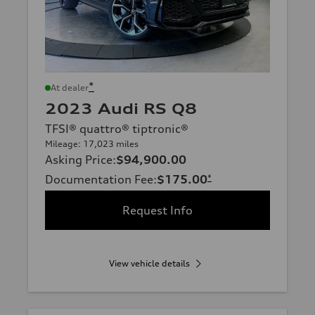
*
At dealer
2023 Audi RS Q8
TFSI® quattro® tiptronic®
Mileage: 17,023 miles
Asking Price
:
$94,900.00
Documentation Fee
:
$175.00
*
Request Info
View vehicle details