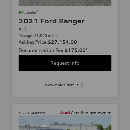
*
At dealer
2021 Ford Ranger
XLT
Mileage: 23,990 miles
Asking Price
:
$27,154.00
Documentation Fee
:
$175.00
*
Request Info
View vehicle details
Stock #:
AU4550P