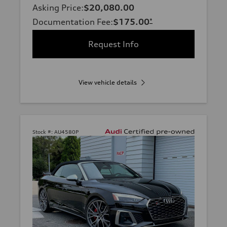
Asking Price
:
$20,080.00
Documentation Fee
:
$175.00
*
Request Info
View vehicle details
Stock #:
AU4580P