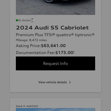
*
At dealer
2024 Audi S5 Cabriolet
Premium Plus TFSI® quattro® tiptronic®
Mileage: 8,472 miles
Asking Price
:
$63,641.00
Documentation Fee
:
$175.00
*
Request Info
View vehicle details
Stock #:
AU4556T