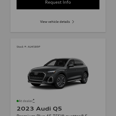
Request Info
View vehicle details
Stock #:
AU4589P
*
At dealer
2023 Audi Q5
Premium Plus 45 TFSI® quattro® S