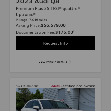
2023 Audi Q8
Premium Plus 55 TFSI® quattro®
tiptronic®
Mileage: 7,046 miles
Asking Price
:
$56,579.00
Documentation Fee
:
$175.00
*
Request Info
View vehicle details
Stock #:
AU4568P