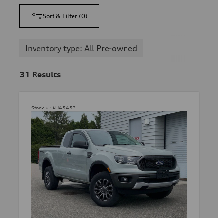
Sort & Filter
(
0
)
Inventory type: All Pre-owned
31
Results
Stock #:
AU4545P