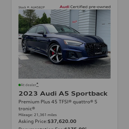
Stock #:
AU4582P
*
At dealer
2023 Audi A5 Sportback
Premium Plus 45 TFSI® quattro® S
tronic®
Mileage: 21,361 miles
Asking Price
:
$37,620.00
*