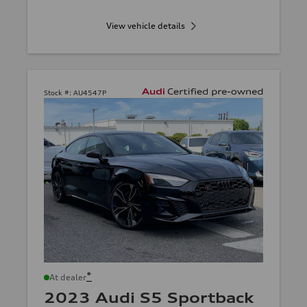
View vehicle details
Stock #:
AU4547P
*
At dealer
2023 Audi S5 Sportback