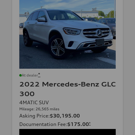
*
At dealer
2022 Mercedes-Benz GLC
300
4MATIC SUV
Mileage: 26,565 miles
Asking Price
:
$30,195.00
Documentation Fee
:
$175.00
*