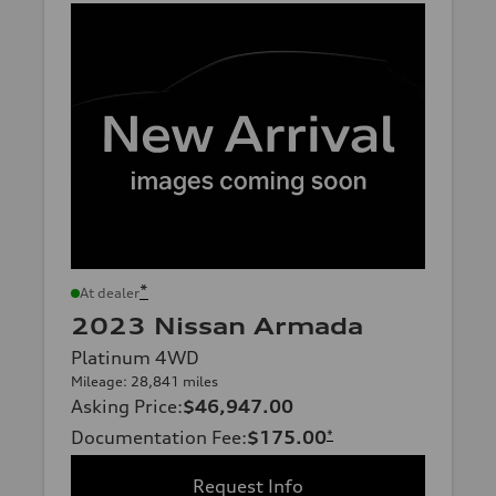
*
At dealer
2023 Nissan Armada
Platinum 4WD
Mileage: 28,841 miles
Asking Price
:
$46,947.00
Documentation Fee
:
$175.00
*
Request Info