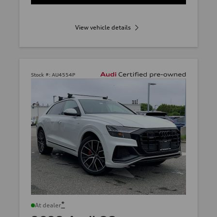
View vehicle details
Stock #:
AU4554P
*
At dealer