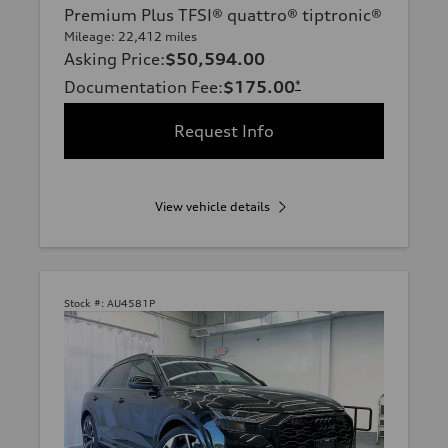
Premium Plus TFSI® quattro® tiptronic®
Mileage: 22,412 miles
Asking Price
:
$50,594.00
Documentation Fee
:
$175.00
*
Request Info
View vehicle details
Stock #:
AU4581P