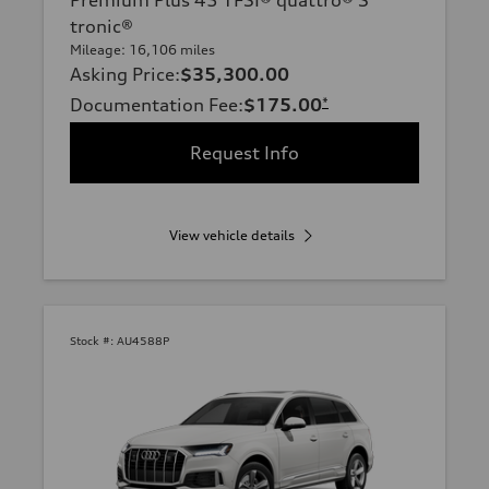
tronic®
Mileage: 16,106 miles
Asking Price
:
$35,300.00
Documentation Fee
:
$175.00
*
Request Info
View vehicle details
Stock #:
AU4588P