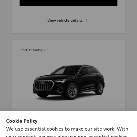
View vehicle details
Stock #:
AU4587P
*
At dealer
Cookie Policy
2023 Audi Q3 SUV
We use essential cookies to make our site work. With
Premium Plus 45 TFSI® quattro®
your consent, we may also use non-essential cookies