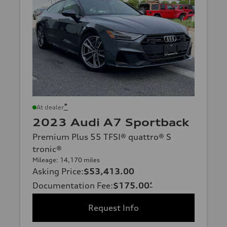
*
At dealer
2023 Audi A7 Sportback
Premium Plus 55 TFSI® quattro® S
tronic®
Mileage: 14,170 miles
Asking Price
:
$53,413.00
Documentation Fee
:
$175.00
*
Request Info