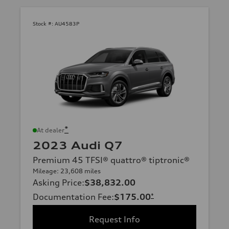
Stock #:
AU4583P
*
At dealer
2023 Audi Q7
Premium 45 TFSI® quattro® tiptronic®
Mileage: 23,608 miles
Asking Price
:
$38,832.00
Documentation Fee
:
$175.00
*
Request Info