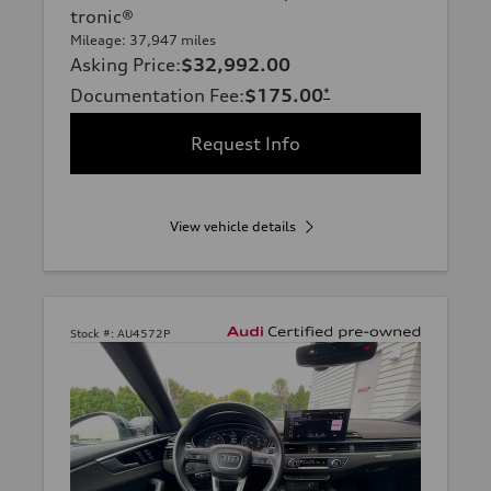
tronic®
Mileage: 37,947 miles
Asking Price
:
$32,992.00
Documentation Fee
:
$175.00
*
Request Info
View vehicle details
Stock #:
AU4572P