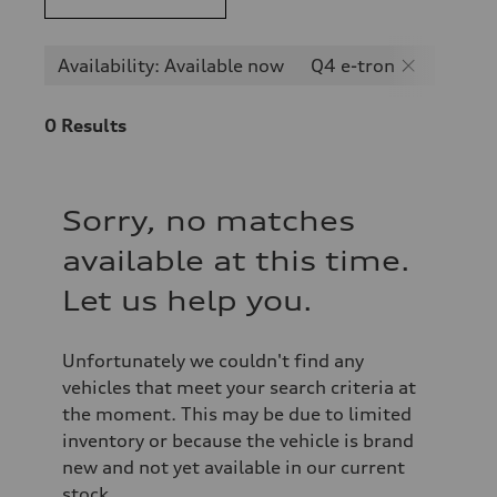
Availability: Available now
Q4 e-tron
0
Results
Sorry, no matches
available at this time.
Let us help you.
Unfortunately we couldn't find any
vehicles that meet your search criteria at
the moment. This may be due to limited
inventory or because the vehicle is brand
new and not yet available in our current
stock.