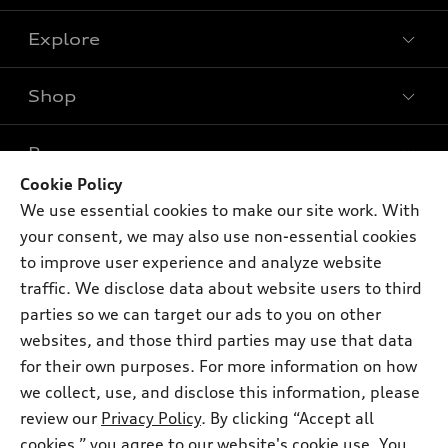
Explore
Shop
Models
What is e-tron®
Buy
Offers
SUV Models
Cookie Policy
New inventory
We use essential cookies to make our site work. With
Own
Electric Models
Contact dealer
Pre-owned inventory
your consent, we may also use non-essential cookies
Inside Audi
Trade-in value
to improve user experience and analyze website
Support
Certified pre-owned
myAudi
Subscribe to model updates
traffic. We disclose data about website users to third
Leasing
Compare Vehicles
About myAudi
parties so we can target our ads to you on other
Financing
Contact Us
websites, and those third parties may use that data
Audi Financial Services
Apply for financing
for their own purposes. For more information on how
About Audi
Audi collection store
we collect, use, and disclose this information, please
Newsroom
review our
Privacy Policy
. By clicking “Accept all
Accessories
© 2026 Audi of America. All rights reserved.
Sitemap
cookies,” you agree to our website's cookie use. You