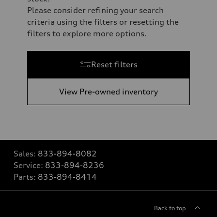
Please consider refining your search
criteria using the filters or resetting the
filters to explore more options.
Reset filters
View Pre-owned inventory
Sales:
833-894-8082
Service:
833-894-8236
Parts:
833-894-8414
Back to top