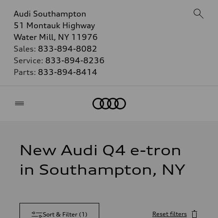
Audi Southampton
51 Montauk Highway
Water Mill, NY 11976
Sales:
833-894-8082
Service:
833-894-8236
Parts:
833-894-8414
Home
New Audi Q4 e-tron
in Southampton, NY
Reset filters
Sort & Filter
(
1
)