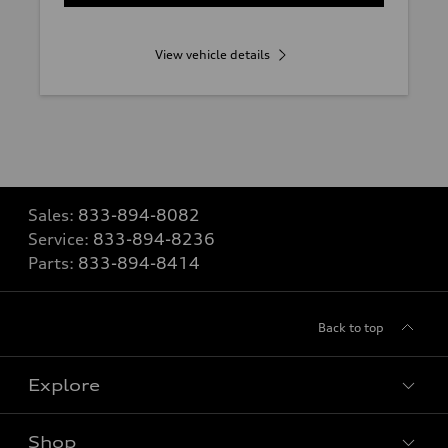
View vehicle details
Sales:
833-894-8082
Service:
833-894-8236
Parts:
833-894-8414
Back to top
Explore
Shop
Models