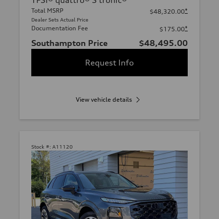
TFSI® quattro® S tronic®
Total MSRP
*
$48,320.00
Dealer Sets Actual Price
Documentation Fee
*
$175.00
Southampton Price
$48,495.00
Request Info
View vehicle details
Stock #:
A11120