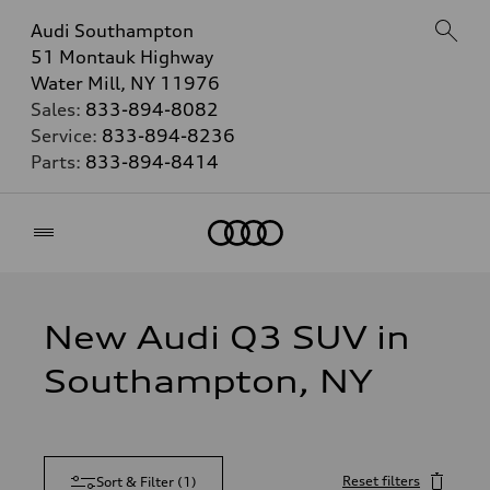
Audi Southampton
51 Montauk Highway
Water Mill, NY 11976
Sales:
833-894-8082
Service:
833-894-8236
Parts:
833-894-8414
Home
New Audi Q3 SUV in
Southampton, NY
Reset filters
Sort & Filter
(
1
)