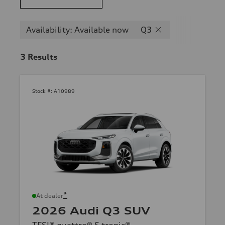
Availability: Available now
Q3
3
Results
Stock #:
A10989
*
At dealer
2026 Audi Q3 SUV