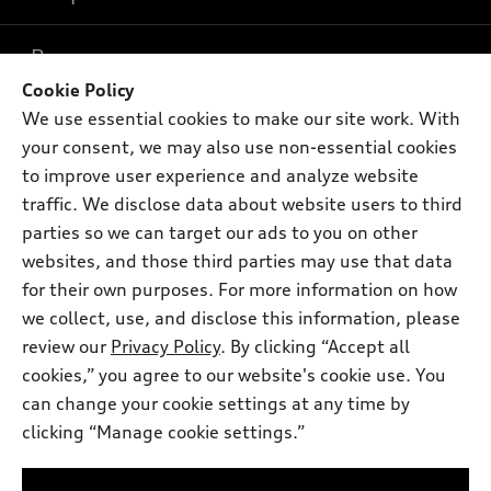
What is e-tron®
Buy
Offers
SUV Models
Cookie Policy
New inventory
We use essential cookies to make our site work. With
Own
Electric Models
Contact dealer
Pre-owned inventory
your consent, we may also use non-essential cookies
Inside Audi
Trade-in value
to improve user experience and analyze website
Support
Certified pre-owned
myAudi
Subscribe to model updates
traffic. We disclose data about website users to third
Leasing
Compare Vehicles
About myAudi
parties so we can target our ads to you on other
Financing
Contact Us
websites, and those third parties may use that data
Audi Financial Services
Apply for financing
for their own purposes. For more information on how
About Audi
Audi collection store
we collect, use, and disclose this information, please
Newsroom
review our
Privacy Policy
. By clicking “Accept all
Accessories
© 2026 Audi of America. All rights reserved.
Sitemap
cookies,” you agree to our website's cookie use. You
Audi connect
can change your cookie settings at any time by
Privacy Policy
Audi of America takes efforts to ensure the accuracy of
Roadside Assistance
clicking “Manage cookie settings.”
information on the general vehicle information pages. Models are
shown for illustration purposes only and may include features
that are not available on the US model. As errors may occur or