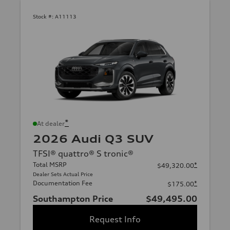
Stock #:
A11113
*
At dealer
2026 Audi Q3 SUV
TFSI® quattro® S tronic®
Total MSRP
*
$49,320.00
Dealer Sets Actual Price
Documentation Fee
*
$175.00
Southampton Price
$49,495.00
Request Info