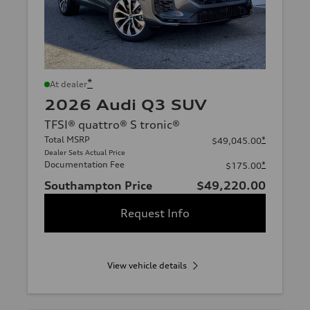
*
At dealer
2026 Audi Q3 SUV
TFSI® quattro® S tronic®
Total MSRP
*
$49,045.00
Dealer Sets Actual Price
Documentation Fee
*
$175.00
Southampton Price
$49,220.00
Request Info
View vehicle details