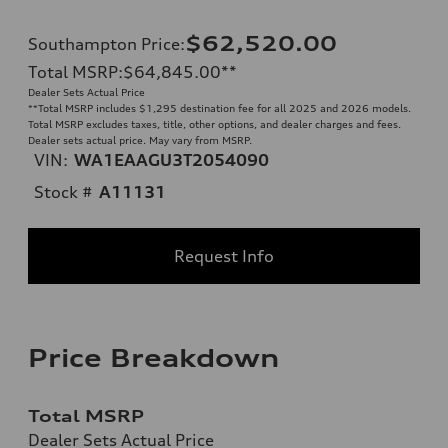
$62,520.00
Southampton Price
:
Total MSRP
:
$64,845.00
**
Dealer Sets Actual Price
**
Total MSRP includes $1,295 destination fee for all 2025 and 2026 models.
Total MSRP excludes taxes, title, other options, and dealer charges and fees.
Dealer sets actual price. May vary from MSRP.
VIN:
WA1EAAGU3T2054090
Stock #
A11131
Request Info
Price Breakdown
Total MSRP
Dealer Sets Actual Price