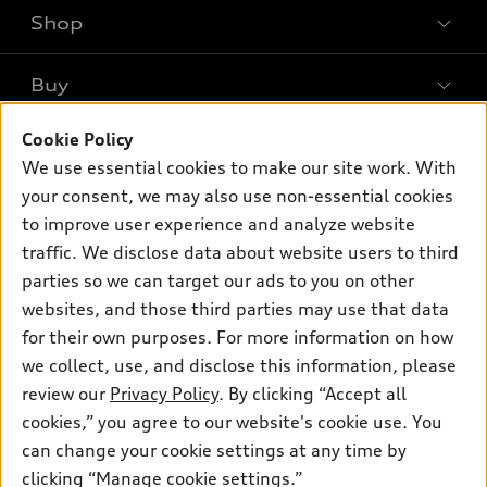
Shop
Models
What is e-tron®
Buy
Offers
SUV Models
Cookie Policy
New inventory
Own
Electric Models
Contact dealer
We use essential cookies to make our site work. With
Pre-owned inventory
your consent, we may also use non-essential cookies
Inside Audi
Trade-in value
Support
Certified pre-owned
to improve user experience and analyze website
myAudi
Subscribe to model updates
Leasing
traffic. We disclose data about website users to third
Compare Vehicles
About myAudi
parties so we can target our ads to you on other
Financing
Contact Us
Audi Financial Services
websites, and those third parties may use that data
Apply for financing
About Audi
for their own purposes. For more information on how
Audi collection store
we collect, use, and disclose this information, please
Newsroom
Accessories
review our
Privacy Policy
. By clicking “Accept all
© 2026 Audi of America. All rights reserved.
Sitemap
cookies,” you agree to our website's cookie use. You
Audi connect
Audi of America takes efforts to ensure the accuracy of
Privacy Policy
can change your cookie settings at any time by
Roadside Assistance
information on the general vehicle information pages. Models are
clicking “Manage cookie settings.”
shown for illustration purposes only and may include features