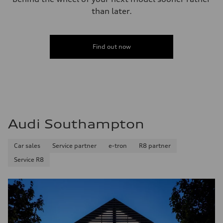
Performance data
than later.
Top speed
130 mph
Acceleration 0-100 km/h
5.8 seconds
Fuel consumption
Find out now
Fuel
Plus/Premium
Fuel consumption - city
21 mpg mpg
Fuel consumption - highway
29 mpg mpg
Fuel consumption - combined
24 mpg mpg
Audi Southampton
Car sales
Service partner
e-tron
R8 partner
Service R8