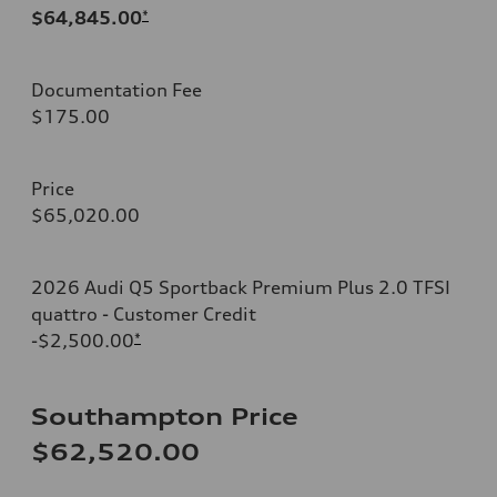
$64,845.00
*
Documentation Fee
$175.00
Price
$65,020.00
2026 Audi Q5 Sportback Premium Plus 2.0 TFSI
quattro - Customer Credit
-$2,500.00
*
Southampton Price
$62,520.00