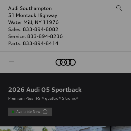
Audi Southampton
51 Montauk Highway
Water Mill, NY 11976
Sales:
833-894-8082
Service:
833-894-8236
Parts:
833-894-8414
Home
2026
Audi Q5 Sportback
Premium Plus TFSI® quattro® S tronic®
Available Now