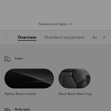
Features and Specs
Overview
Standard equipment
Audi Sign
Color
Mythos Black metallic
Black-Black-Steel Gray
Body type