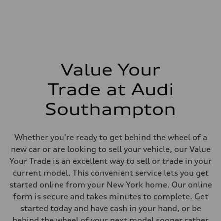
Max. output
268 hp HP
Max. torque
295 lb-ft@rpm
Driveline
Transmission
7-speed S tronic
Suspension
Value Your
Front
Five-link front axle
Trade at Audi
Rear
Five-link rear axle
Brake system
Southampton
Brake system
—
Steering
Steering
Whether you're ready to get behind the wheel of a
electromechanical progressive steering with speed-sensitive power as
new car or are looking to sell your vehicle, our Value
Weights
Unladen weight
Your Trade is an excellent way to sell or trade in your
—
current model. This convenient service lets you get
Gross weight limit
—
started online from your New York home. Our online
Volumes
form is secure and takes minutes to complete. Get
Luggage compartment
—
started today and have cash in your hand, or be
Fuel tank (approx.)
behind the wheel of your next model sooner rather
17.2 gal