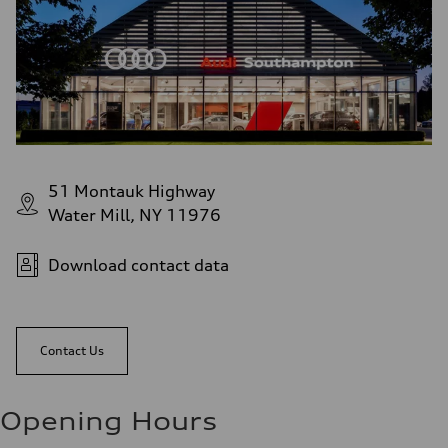
51 Montauk Highway
Water Mill, NY 11976
Download contact data
Contact Us
Opening Hours