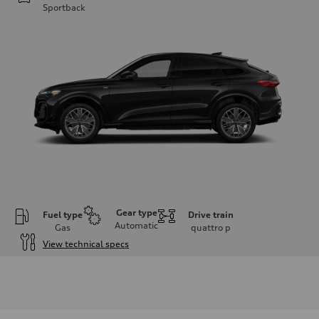
Sportback
Gear type
Fuel type
Drive train
Automatic
Gas
quattro
p
View technical specs
Engine
Engine type
I-4 DOHC / 16V / Direct Injection / Turbocharged
Performance data
Displacement
1984 cc/mm