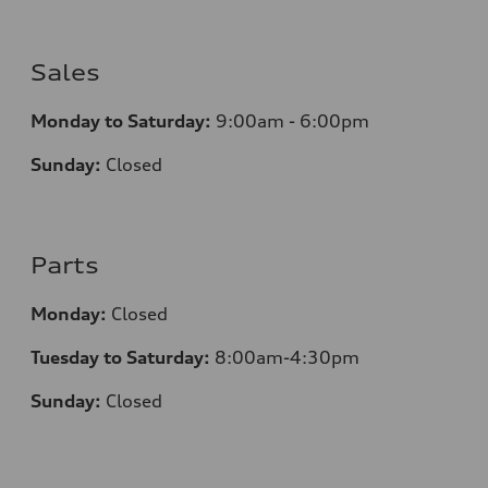
Sales
Monday to Saturday:
9:00am - 6:00pm
Sunday:
Closed
Parts
Monday:
Closed
Tuesday to Saturday:
8:00am-4:30pm
Sunday:
Closed