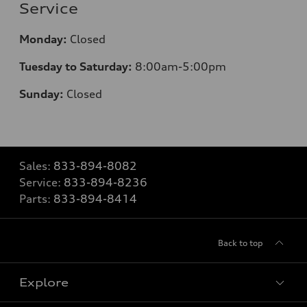
Service
Monday:
Closed
Tuesday to Saturday:
8:00am-5:00pm
Sunday:
Closed
Sales:
833-894-8082
Service:
833-894-8236
Parts:
833-894-8414
Back to top
Explore